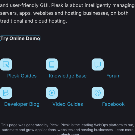
and user-friendly GUI. Plesk is about intelligently managing
servers, apps, websites and hosting businesses, on both
traditional and cloud hosting.
Try Online Demo
Plesk Guides
Knowledge Base
Forum
Developer Blog
Video Guides
Facebook
This page was generated by Plesk. Plesk is the leading WebOps platform to run,
automate and grow applications, websites and hosting businesses. Learn more
at
plesk.com