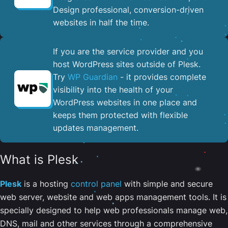
Design professional, conversion-driven
websites in half the time.
If you are the service provider and you
host WordPress sites outside of Plesk.
Try
WP Guardian
- it provides complete
visibility into the health of your
WordPress websites in one place and
keeps them protected with flexible
updates management.
What is Plesk
Plesk
is a hosting
control panel
with simple and secure
web server, website and web apps management tools. It is
specially designed to help web professionals manage web,
DNS, mail and other services through a comprehensive