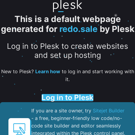
This is a default webpage
generated for
redo.sale
by Plesk
Log in to Plesk to create websites
and set up hosting
New to Plesk?
Learn how
to log in and start working with
it.
Log in to Plesk
If you are a site owner, try
Sitejet Builder
- a free, beginner-friendly low code/no-
code site builder and editor seamlessly
integrated within the Plesk control panel. ​